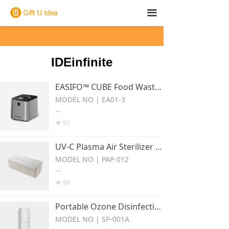
끀
IDEinfinite
EASIFO™ CUBE Food Waste Disposer EA01-3
MODEL NO | EA01-3
Series:Easifo cube Food Waste
92
넶
Disposer
UV-C Plasma Air Sterilizer PAP-012
Grind and dehydrate scraps to
reduce up to 85% weight.
MODEL NO | PAP-012
Series:Air Sterilizer
99
넶
The plasma generator uses the
Portable Ozone Disinfection Hanger SP-001A
princlple of discharge to gener
ate and release positive ions (H
MODEL NO | SP-001A
) and negative lons (02-) that ar