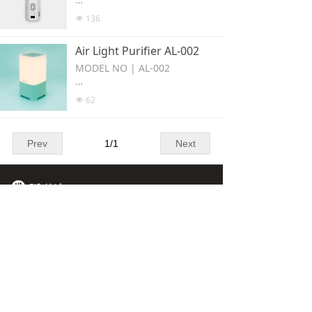
e the same as the natural envir
Portable Disinfected Hanger , s
136
넶
onment. When a difference in t
uitable for home or outside acti
he number of positive lons and
vities such as kitchen/shoes ca
Air Light Purifier AL-002
negative ions is released, the s
binet/bedroom/travel etc.
urface (structure of bacterla an
MODEL NO | AL-002
d viruses can be destroyed; co
upled with UVc LED to klil bacte
AIR Purification with Led lamp
62
넶
rla; then, it can achieve strong
has nature lights,warm light ,c
er ster lization efect.
old light as well as air monitori
ng function and charging funct
Prev
1
/
1
Next
ion.To improve the quality of sl
eeping in the bedroom effectiv
ely
Contact Us
1211 Block B, Veristrong
Industrial Centre, 34-36 Au Pui
Wan Street, Fotan, N.t. Hong
Kong, Hong Kong S.A.R.
+852 2345 0215