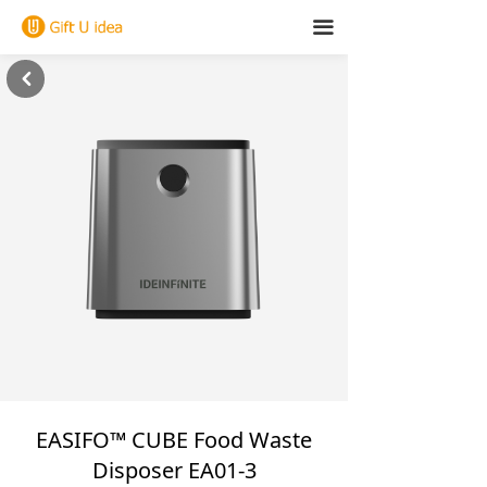
끀
낒
EASIFO™ CUBE Food Waste
Disposer EA01-3