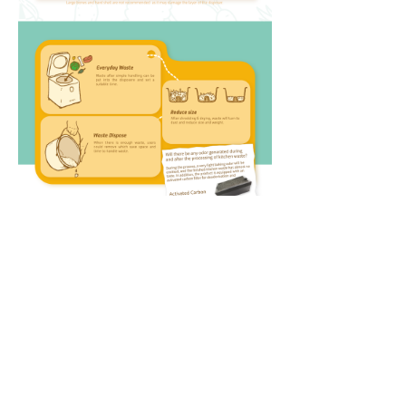
Contact Us