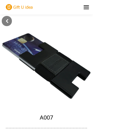
끀
낒
A007