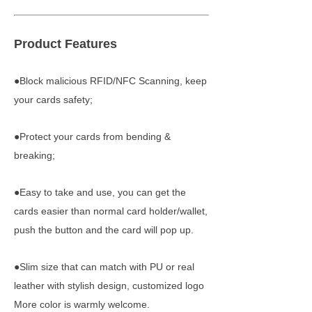
Product Features
●Block malicious RFID/NFC Scanning, keep
your cards safety;
●Protect your cards from bending &
breaking;
●Easy to take and use, you can get the
cards easier than normal card holder/wallet,
push the button and the card will pop up.
●Slim size that can match with PU or real
leather with stylish design, customized logo
More color is warmly welcome.