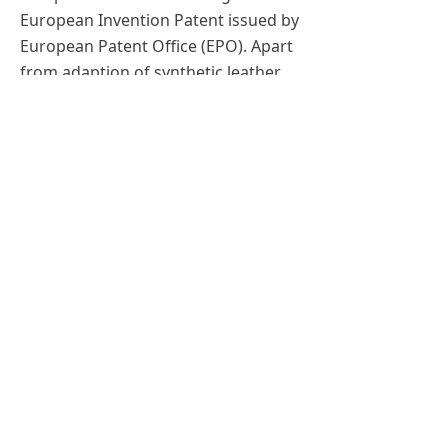
European Invention Patent issued by
European Patent Office (EPO). Apart
from adaption of synthetic leather
and FSC certified packaging, we are
continuing to experiment GRS
recycled leather and recycled
Aluminum in order to minimise
waste while keeping the quality