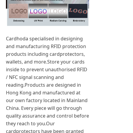
Cardhoda specialised in designing
and manufacturing RFID protection
products including cardprotectors,
wallets, and more.Store your cards
inside to prevent unauthorised RFID
/ NFC signal scanning and
reading.Products are designed in
Hong Kong and manufactured at
our own factory located in Mainland
China. Every piece will go through
quality assurance and control before
they reach to you.Our
cardprotectors have been granted