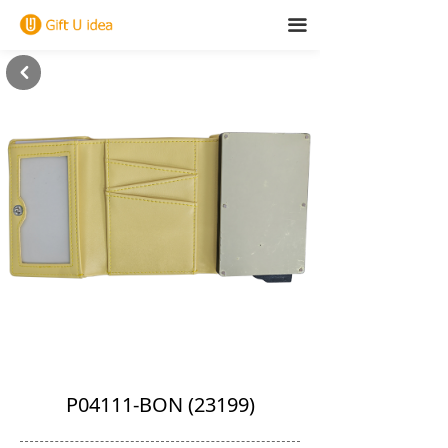
끀
낒
P04111-BON (23199)