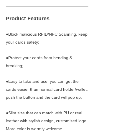
Product Features
●Block malicious RFID/NFC Scanning, keep
your cards safety;
●Protect your cards from bending &
breaking;
●Easy to take and use, you can get the
cards easier than normal card holder/wallet,
push the button and the card will pop up.
●Slim size that can match with PU or real
leather with stylish design, customized logo
More color is warmly welcome.