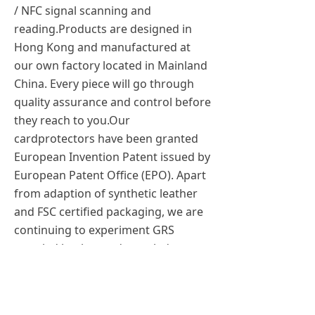
/ NFC signal scanning and
reading.Products are designed in
Hong Kong and manufactured at
our own factory located in Mainland
China. Every piece will go through
quality assurance and control before
they reach to you.Our
cardprotectors have been granted
European Invention Patent issued by
European Patent Office (EPO). Apart
from adaption of synthetic leather
and FSC certified packaging, we are
continuing to experiment GRS
recycled leather and recycled
Aluminum in order to minimise
waste while keeping the quality