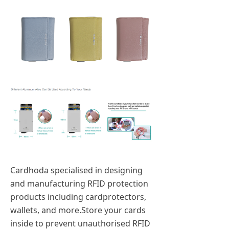
Cardhoda specialised in designing
and manufacturing RFID protection
products including cardprotectors,
wallets, and more.Store your cards
inside to prevent unauthorised RFID